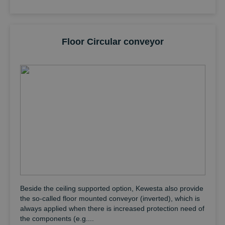
Floor Circular conveyor
Beside the ceiling supported option, Kewesta also provide
the so-called floor mounted conveyor (inverted), which is
always applied when there is increased protection need of
the components (e.g....