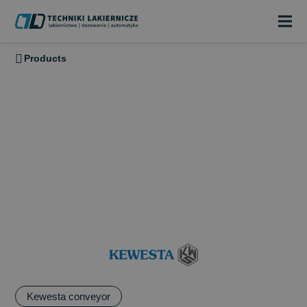
Products
KEWESTA
KEWESTA has been designing, manufacturing and assembling
high-quality components and conveyor systems for internal
material handling since 1971. The range of applications of
KEWESTA Power & Free conveyors and overhead conveyors
Kewesta conveyor
covers. The range of applications covers the transport of