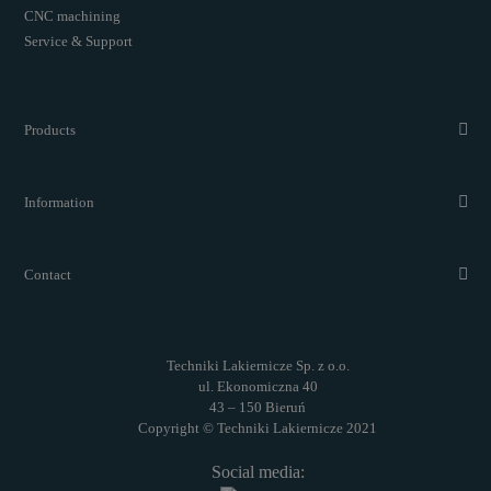
CNC machining
Service & Support
Products
Information
Contact
Techniki Lakiernicze Sp. z o.o.
ul. Ekonomiczna 40
43 – 150 Bieruń
Copyright © Techniki Lakiernicze 2021
Social media: