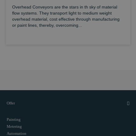
Overhead Conveyors are the stars in th sky of material
flow systems. They transport light to medium weight
overhead material, cost effective through manufacturing
or paint lines, thereby, overcoming...
Offer
Painting
Metering
Automation