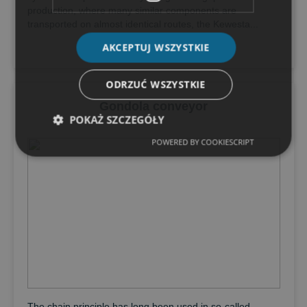
production, where many similar components are
transported on almost identical routes, the Kewesta...
AKCEPTUJ WSZYSTKIE
ODRZUĆ WSZYSTKIE
Gondola conveyor
POKAŻ SZCZEGÓŁY
POWERED BY COOKIESCRIPT
The chain principle has long been used in so-called