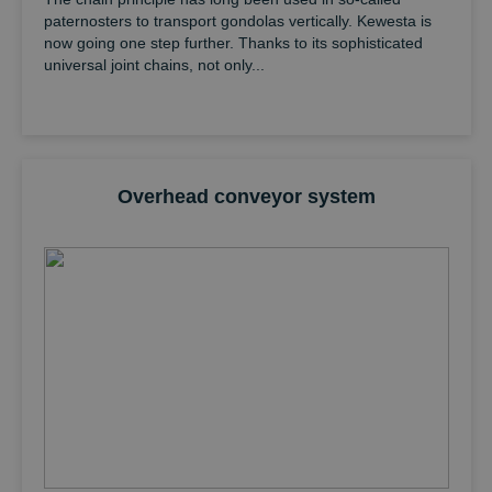
paternosters to transport gondolas vertically. Kewesta is
now going one step further. Thanks to its sophisticated
universal joint chains, not only...
Overhead conveyor system