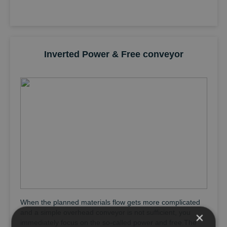
Inverted Power & Free conveyor
When the planned materials flow gets more complicated
and a simple overhead conveyor is not sufficient, you
×
immediately focus on the so-called power and free.The