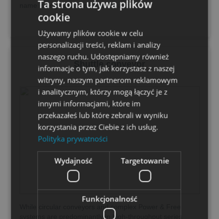
Ta strona używa plików
name is originally from America and...
cookie
Używamy plików cookie w celu
personalizacji treści, reklam i analizy
naszego ruchu. Udostępniamy również
Shuttle conveyor
informacje o tym, jak korzystasz z naszej
witryny, naszym partnerom reklamowym
i analitycznym, którzy mogą łączyć je z
innymi informacjami, które im
przekazałeś lub które zebrali w wyniku
korzystania przez Ciebie z ich usług.
Polityka prywatności
Wydajność
Targetowanie
Funkcjonalność
While circular conveyors and complex Power & Free
systems are predominantly in high-throughput series