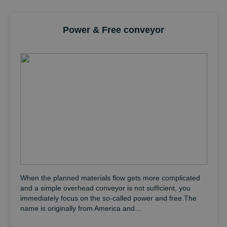
individually packaged light goods as well as goods weighing a
total of several tons – and this is practically in all industries
around the world.
Power & Free conveyor
When the planned materials flow gets more complicated
and a simple overhead conveyor is not sufficient, you
immediately focus on the so-called power and free.The
name is originally from America and...